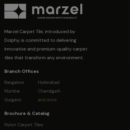
Marzel Carpet Tile, introduced by
Dolphy, is committed to delivering
innovative and premium-quality carpet
tiles that transform any environment.
Branch Offices
Bangalore
Hyderabad
Mumbai
Chandigarh
Gurgaon
and more
Brochure & Catalog
Nylon Carpet Tiles