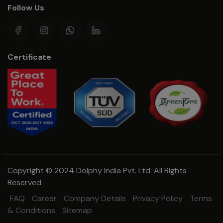
Follow Us
Certificate
Copyright © 2024 Dolphy India Pvt. Ltd. All Rights
Reserved
FAQ
Career
Company Details
Privacy Policy
Terms
& Conditions
Sitemap