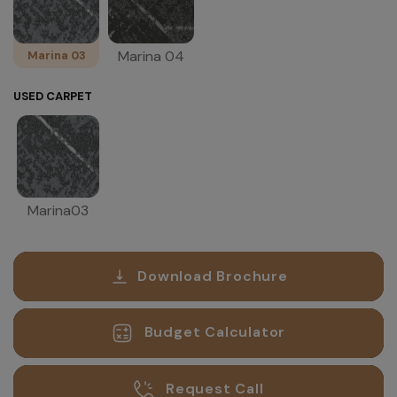
Marina 04
Marina 03
USED CARPET
Marina03
Download Brochure
Budget Calculator
Request Call