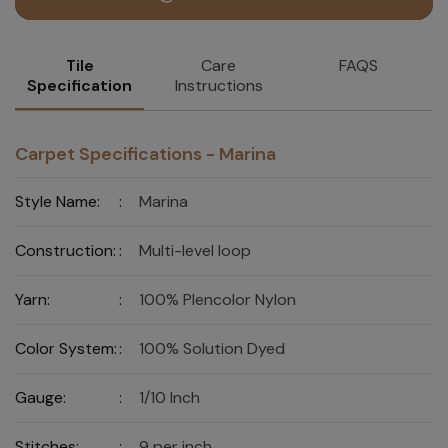
Tile
Care
FAQS
Specification
Instructions
Carpet Specifications - Marina
Style Name:
:
Marina
Construction:
:
Multi-level loop
Yarn:
:
100% Plencolor Nylon
Color System:
:
100% Solution Dyed
Gauge:
:
1/10 Inch
Stitches:
:
9 per inch