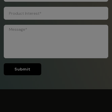
Submit