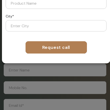
City*
Request A
Call Now From
Our
Request call
Expert