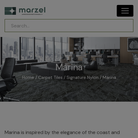
Marina
Home
/
Carpet Tiles
/
Signature Nylon
/ Marina
Marina is inspired by the elegance of the coast and