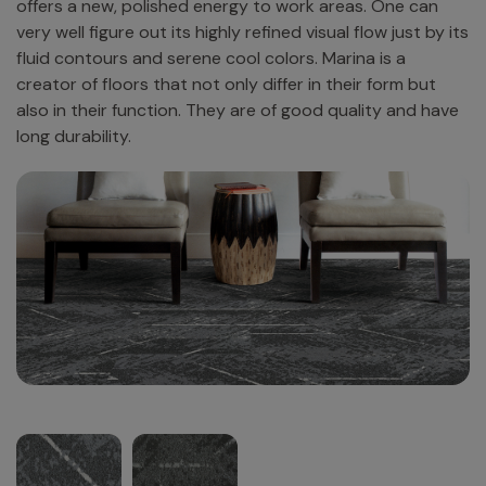
offers a new, polished energy to work areas. One​‍​‌‍​‍‌​‍​‌‍​‍‌ can
very well figure out its highly refined visual flow just by its
fluid contours and serene cool colors. Marina is a
creator of floors that not only differ in their form but
also in their function. They are of good quality and have
long ​‍​‌‍​‍‌​‍​‌‍​‍‌durability.