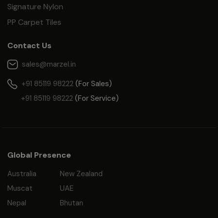
Signature Nylon
PP Carpet Tiles
Contact Us
sales@marzel.in
+91 85119 98222
(For Sales)
+91 85119 98222
(For Service)
Global Presence
Australia
New Zealand
Muscat
UAE
Nepal
Bhutan