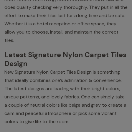
does quality checking very thoroughly. They put in all the
effort to make their tiles last for a long time and be safe.
Whether it is a hotel reception or office space, they
allow you to choose, install, and maintain the correct
tiles.
Latest Signature Nylon Carpet Tiles
Design
New Signature Nylon Carpet Tiles Design is something
that ideally combines one’s admiration & convenience.
The latest designs are leading with their bright colors,
unique patterns, and lovely fabrics. One can simply take
a couple of neutral colors like beige and grey to create a
calm and peaceful atmosphere or pick some vibrant
colors to give life to the room.