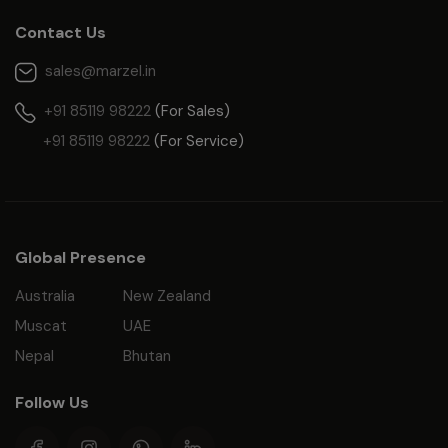
Contact Us
sales@marzel.in
+91 85119 98222
(For Sales)
+91 85119 98222
(For Service)
Global Presence
Australia
New Zealand
Muscat
UAE
Nepal
Bhutan
Follow Us