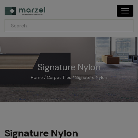
Signature Nylon
Home
/
Carpet Tiles
/ Signature Nylon
Signature Nylon