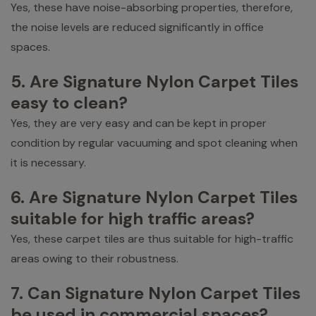
Yes, these have noise-absorbing properties, therefore,
the noise levels are reduced significantly in office
spaces.
5. Are Signature Nylon Carpet Tiles
easy to clean?
Yes, they are very easy and can be kept in proper
condition by regular vacuuming and spot cleaning when
it is necessary.
6. Are Signature Nylon Carpet Tiles
suitable for high traffic areas?
Yes, these carpet tiles are thus suitable for high-traffic
areas owing to their robustness.
7. Can Signature Nylon Carpet Tiles
be used in commercial spaces?