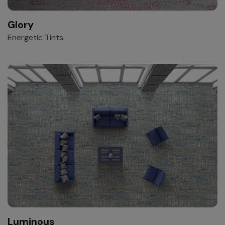
Glory
Energetic Tints
Luminous