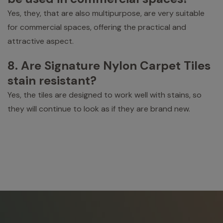
Yes, they, that are also multipurpose, are very suitable
for commercial spaces, offering the practical and
attractive aspect.
8. Are Signature Nylon Carpet Tiles
stain resistant?
Yes, the tiles are designed to work well with stains, so
they will continue to look as if they are brand new.