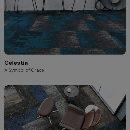
Celestia
A Symbol of Grace