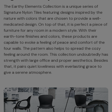
The Earthy Elements Collection is a unique series of
Signature Nylon Tiles featuring designs inspired by the
nature with colors that are chosen to provide a well-
medicated design. On top of that, it is perfect a piece of
furniture for any room in a modern style. With their
earth-tone finishes and colors, these products are
capable to evoke a feeling of peace and comfort of the
four walls. The pattern also helps to spread the cozy
feeling around the room. This collection undoubtedly has
strength with large office and proper aesthetics. Besides
that, it pairs quiet loveliness with everlasting grace to
give a serene atmosphere.