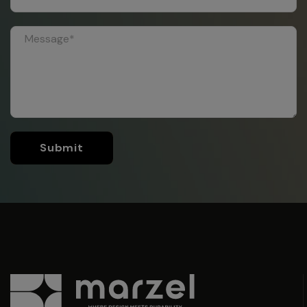
Submit