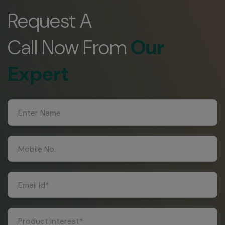
Request A
Call Now From
Our
Expert