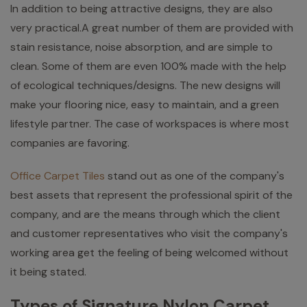
In addition to being attractive designs, they are also
very practical.A great number of them are provided with
stain resistance, noise absorption, and are simple to
clean. Some of them are even 100% made with the help
of ecological techniques/designs. The new designs will
make your flooring nice, easy to maintain, and a green
lifestyle partner. The case of workspaces is where most
companies are favoring.
Office Carpet Tiles
stand out as one of the company's
best assets that represent the professional spirit of the
company, and are the means through which the client
and customer representatives who visit the company's
working area get the feeling of being welcomed without
it being stated.
Types of Signature Nylon Carpet