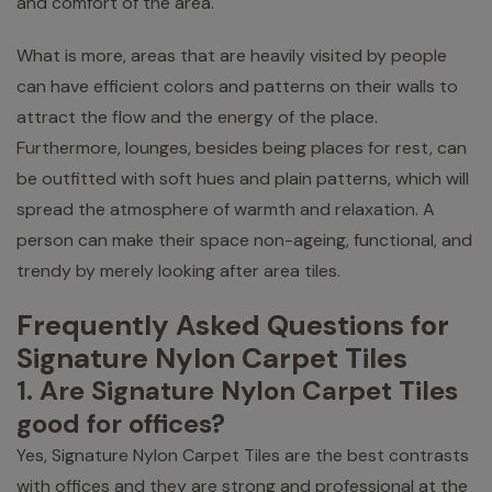
and comfort of the area.
What is more, areas that are heavily visited by people
can have efficient colors and patterns on their walls to
attract the flow and the energy of the place.
Furthermore, lounges, besides being places for rest, can
be outfitted with soft hues and plain patterns, which will
spread the atmosphere of warmth and relaxation. A
person can make their space non-ageing, functional, and
trendy by merely looking after area tiles.
Frequently Asked Questions for
Signature Nylon Carpet Tiles
1. Are Signature Nylon Carpet Tiles
good for offices?
Yes, Signature Nylon Carpet Tiles are the best contrasts
with offices and they are strong and professional at the