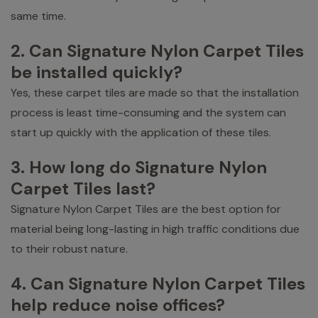
same time.
2. Can Signature Nylon Carpet Tiles
be installed quickly?
Yes, these carpet tiles are made so that the installation
process is least time-consuming and the system can
start up quickly with the application of these tiles.
3. How long do Signature Nylon
Carpet Tiles last?
Signature Nylon Carpet Tiles are the best option for
material being long-lasting in high traffic conditions due
to their robust nature.
4. Can Signature Nylon Carpet Tiles
help reduce noise offices?