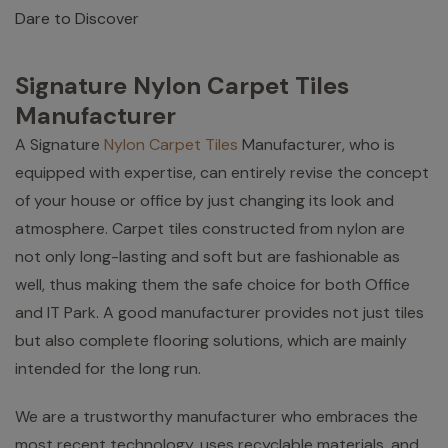
Dare to Discover
Signature Nylon Carpet Tiles
Manufacturer
A Signature
Nylon Carpet Tiles
Manufacturer, who is
equipped with expertise, can entirely revise the concept
of your house or office by just changing its look and
atmosphere. Carpet tiles constructed from nylon are
not only long-lasting and soft but are fashionable as
well, thus making them the safe choice for both Office
and IT Park. A good manufacturer provides not just tiles
but also complete flooring solutions, which are mainly
intended for the long run.
We are a trustworthy manufacturer who embraces the
most recent technology, uses recyclable materials, and