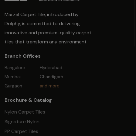
Marzel Carpet Tile, introduced by
Dolphy, is committed to delivering
innovative and premium-quality carpet
tiles that transform any environment.
Branch Offices
Bangalore
Hyderabad
Mumbai
Chandigarh
Gurgaon
and more
Brochure & Catalog
Nylon Carpet Tiles
Signature Nylon
PP Carpet Tiles