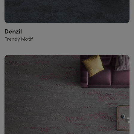
Denzil
Trendy Motif