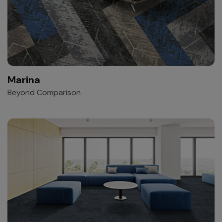
Marina
Beyond Comparison