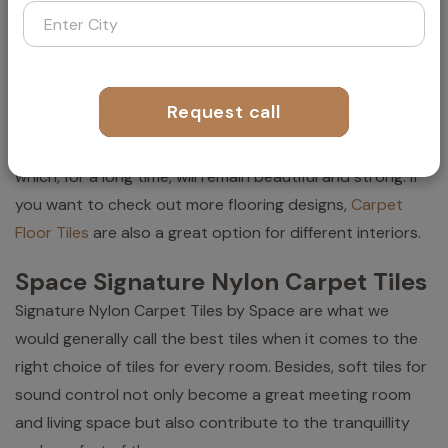
Besides, "biophilic design" is an idea in which tiles
represent natural things such as stone, grass, or wood.
The room becomes charged with a natural and
Request call
refreshing aura, thus making relaxation and creativity
easier for the people present there. That's your floor,
which, for a long time, will remain beautiful and strong. If
you want to check out more flooring designs,
Carpet
Floor Tiles
are also a great option for different interiors.
Space Signature Nylon Carpet Tiles
Signature Nylon Carpet Tiles by Space are what we
would generally call the best tiles when it comes to the
right choice of tiles for every room. Besides, soft tiles for
sound control not only become a great meeting room
and living space but also contribute to the tranquillity