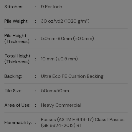
Stitches:
:
9 Per Inch
Pile Weight:
:
30 oz/yd2 (1020 g/m²)
Pile Height
:
5.0mm-8.0mm (±0.5mm)
(Thickness):
Total Height
:
10 mm (±0.5 mm)
(Thickness):
Backing:
:
Ultra Eco PE Cushion Backing
Tile Size:
:
50cm×50cm
Area of Use:
:
Heavy Commercial
Passes (ASTM E 648-17) Class I Passes
Flammability:
:
(GB 8624-2012) B1