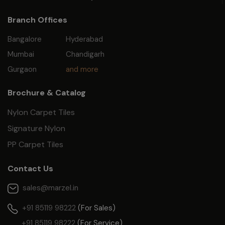
Branch Offices
Bangalore
Hyderabad
Mumbai
Chandigarh
Gurgaon
and more
Brochure & Catalog
Nylon Carpet Tiles
Signature Nylon
PP Carpet Tiles
Contact Us
sales@marzel.in
+91 85119 98222
(For Sales)
+91 85119 98222
(For Service)