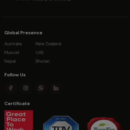
Global Presence
Australia
New Zealand
Muscat
UAE
Nepal
Bhutan
Follow Us
Certificate