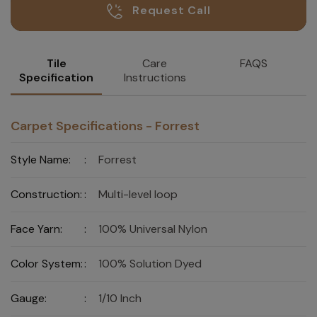
Request Call
Tile
Care
FAQS
Specification
Instructions
Carpet Specifications - Forrest
Style Name:
:
Forrest
Construction:
:
Multi-level loop
Face Yarn:
:
100% Universal Nylon
Color System:
:
100% Solution Dyed
Gauge:
:
1/10 Inch