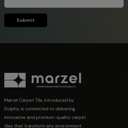
Submit
Marzel Carpet Tile, introduced by
Dolphy, is committed to delivering
innovative and premium-quality carpet
tiles that transform any environment.