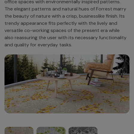
office spaces with environmentally inspired patterns.
The elegant patterns and natural hues of Forrest marry
the beauty of nature with a crisp, businesslike finish. Its
trendy appearance fits perfectly with the lively and
versatile co-working spaces of the present era while
also reassuring the user with its necessary functionality
and quality for everyday tasks.