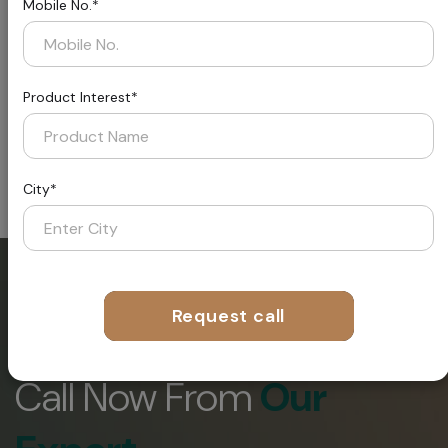
Mobile No.*
INSTALL METHOD
Product Interest*
City*
Request call
Request A
Call Now From
Our