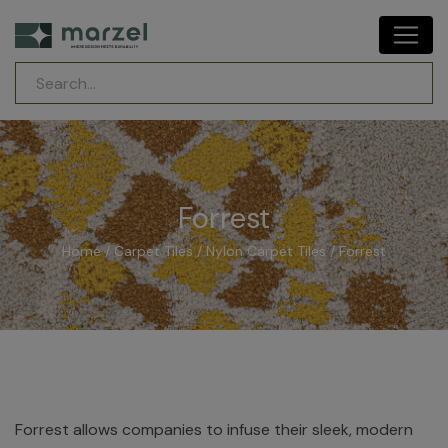
Forrest
Home
/
Carpet Tiles
/
Nylon Carpet Tiles
/ Forrest
Forrest allows companies to infuse their sleek, modern