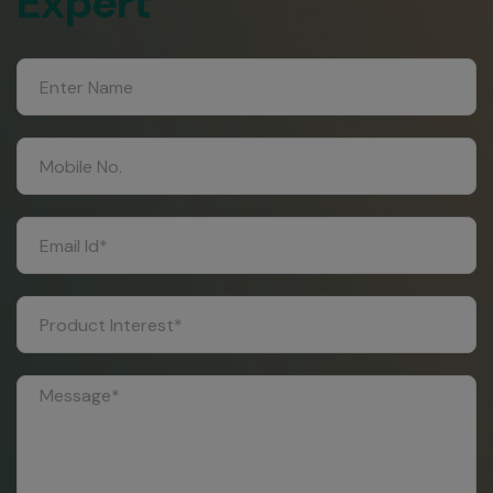
Expert