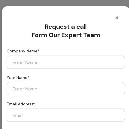
Smoke
:
Passes ASTM E 662 Less than 450
Density:
×
Request a call
Static
:
Passes AATCC-134≤3.5kV
Propensity:
Form Our Expert Team
Static
:
Life-of-the carpet Static Protection
Company Name*
Control:
Formaldehyde
:
Passes (JC/T 1074-2008) Class l
Purification:
Your Name*
Packing:
:
20 pcs/carton (53.8 SQFT)
Ultra Eco PE
Email Address*
Cushion
:
Ultra Eco Pro
Backing