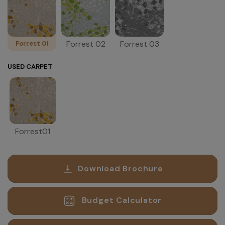
Forrest 02
Forrest 03
Forrest 01
USED CARPET
Forrest01
Download Brochure
Budget Calculator