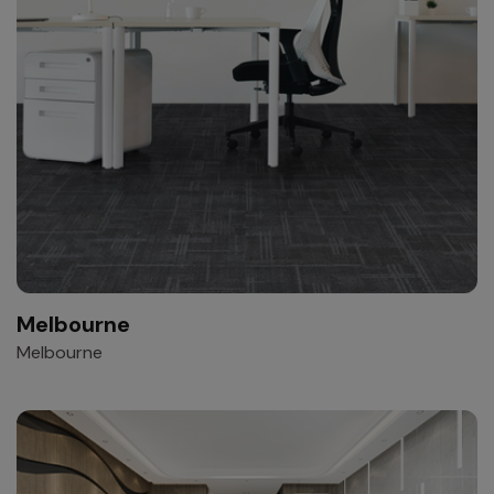
Melbourne
Melbourne