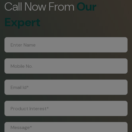
Call Now From
Our
Expert