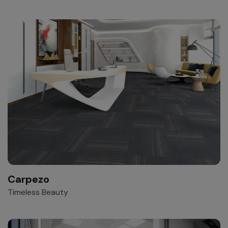
Carpezo
Timeless Beauty