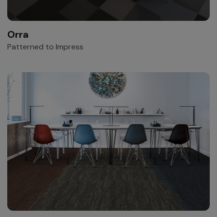
Orra
Patterned to Impress