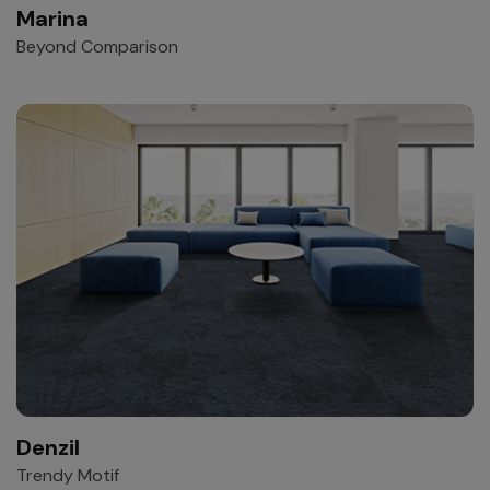
Marina
Beyond Comparison
Denzil
Trendy Motif