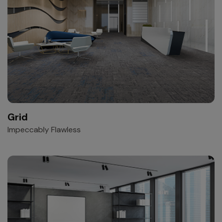
Grid
Impeccably Flawless