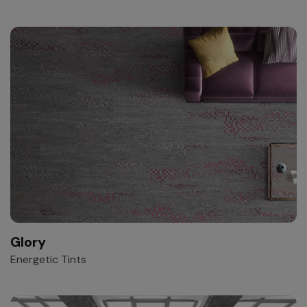
Glory
Energetic Tints