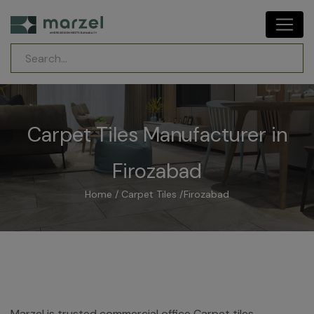
Carpet Tiles Manufacturer in
Firozabad
Home
/
Carpet Tiles
/
Firozabad
Marzel is trusted commercial office Carpet tiles