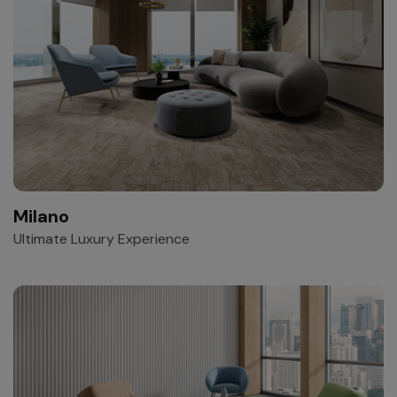
Milano
Ultimate Luxury Experience