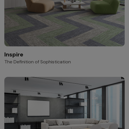
Inspire
The Definition of Sophistication