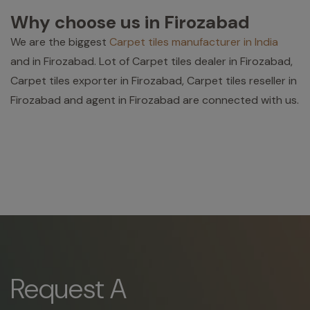
Why choose us in Firozabad
We are the biggest
Carpet tiles manufacturer in India
and in Firozabad. Lot of Carpet tiles dealer in Firozabad,
Carpet tiles exporter in Firozabad, Carpet tiles reseller in
Firozabad and agent in Firozabad are connected with us.
Request A