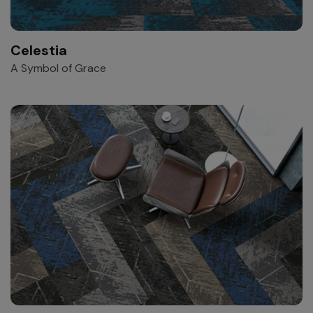
Celestia
A Symbol of Grace