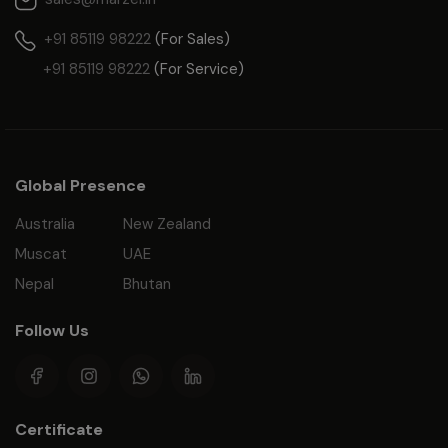
+91 85119 98222
(For Sales)
+91 85119 98222
(For Service)
Global Presence
Australia
New Zealand
Muscat
UAE
Nepal
Bhutan
Follow Us
Certificate