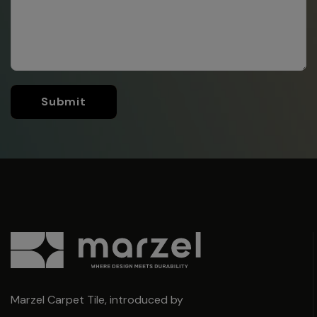
Submit
Marzel Carpet Tile, introduced by