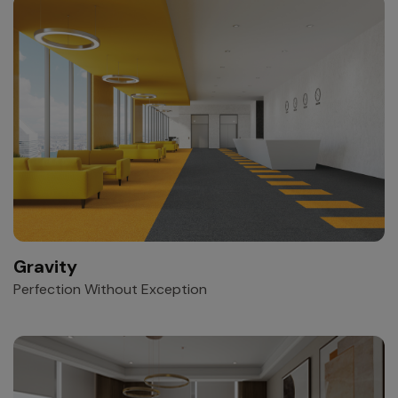
Gravity
Perfection Without Exception