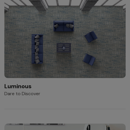
Luminous
Dare to Discover