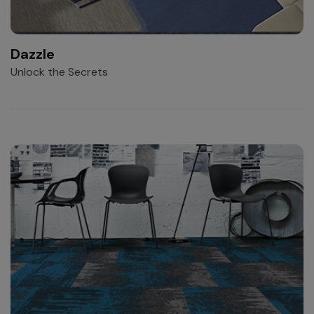
Dazzle
Unlock the Secrets