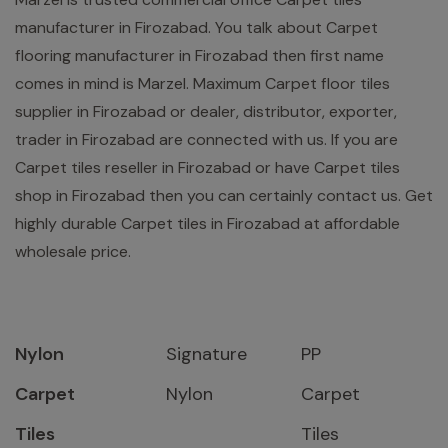
manufacturer in Firozabad. You talk about Carpet
flooring manufacturer in Firozabad then first name
comes in mind is Marzel. Maximum Carpet floor tiles
supplier in Firozabad or dealer, distributor, exporter,
trader in Firozabad are connected with us. If you are
Carpet tiles reseller in Firozabad or have Carpet tiles
shop in Firozabad then you can certainly contact us. Get
highly durable Carpet tiles in Firozabad at affordable
wholesale price.
Nylon
Signature
PP
Carpet
Nylon
Carpet
Tiles
Tiles