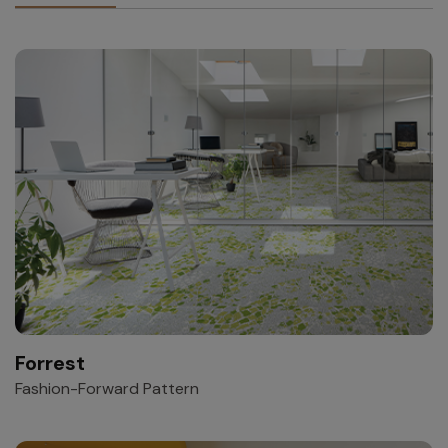
Forrest
Fashion-Forward Pattern