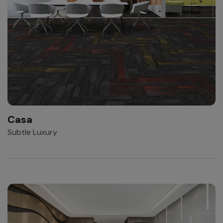
Casa
Subtle Luxury