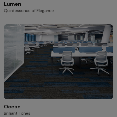
Lumen
Quintessence of Elegance
Ocean
Brilliant Tones