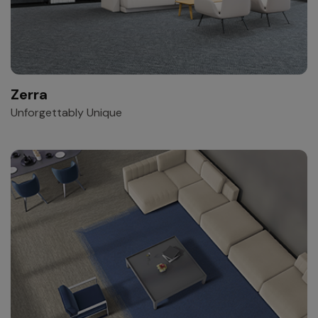
Zerra
Unforgettably Unique