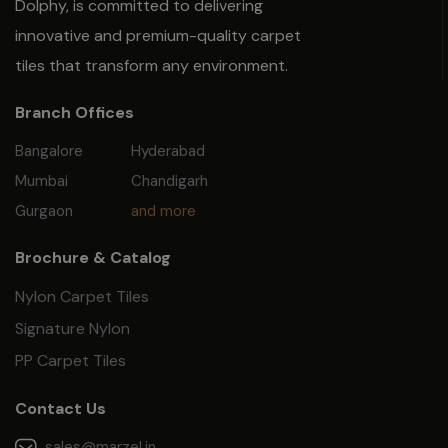
Dolphy, is committed to delivering
innovative and premium-quality carpet
tiles that transform any environment.
Branch Offices
Bangalore
Hyderabad
Mumbai
Chandigarh
Gurgaon
and more
Brochure & Catalog
Nylon Carpet Tiles
Signature Nylon
PP Carpet Tiles
Contact Us
sales@marzel.in