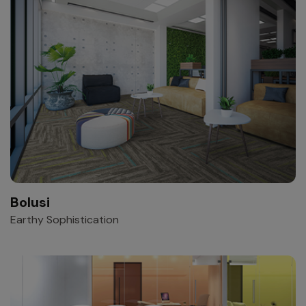
Bolusi
Earthy Sophistication