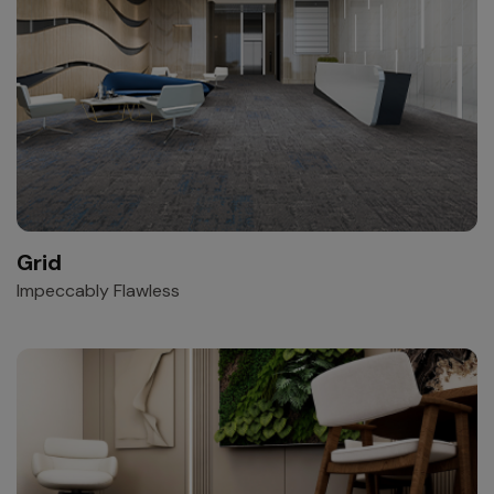
Grid
Impeccably Flawless