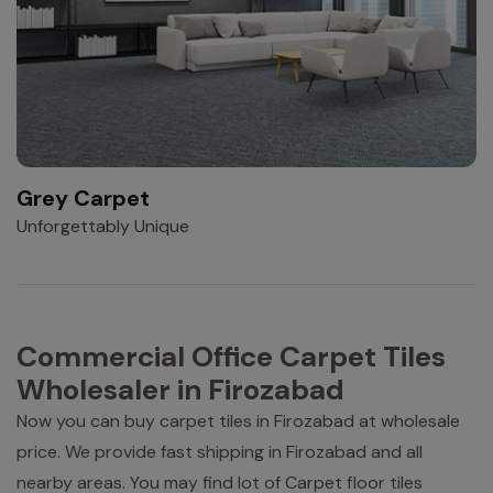
Grey Carpet
Unforgettably Unique
Commercial Office Carpet Tiles
Wholesaler in Firozabad
Now you can buy carpet tiles in Firozabad at wholesale
price. We provide fast shipping in Firozabad and all
nearby areas. You may find lot of Carpet floor tiles