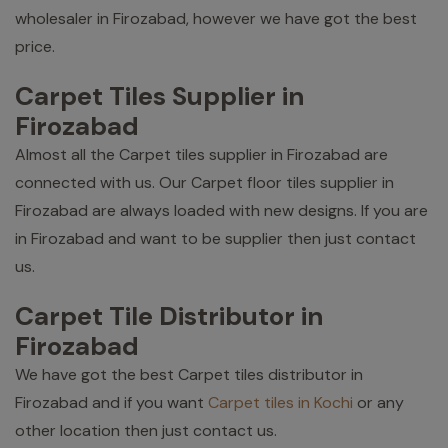
wholesaler in Firozabad, however we have got the best
price.
Carpet Tiles Supplier in
Firozabad
Almost all the Carpet tiles supplier in Firozabad are
connected with us. Our Carpet floor tiles supplier in
Firozabad are always loaded with new designs. If you are
in Firozabad and want to be supplier then just contact
us.
Carpet Tile Distributor in
Firozabad
We have got the best Carpet tiles distributor in
Firozabad and if you want
Carpet tiles in Kochi
or any
other location then just contact us.