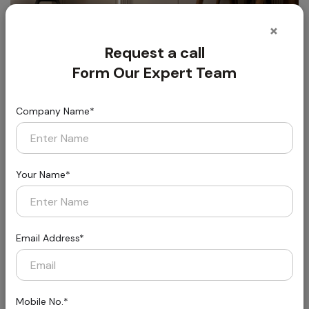
×
Request a call
Form Our Expert Team
Company Name*
Florin
Styled for Today, Built for Tomorrow
Your Name*
Email Address*
Mobile No.*