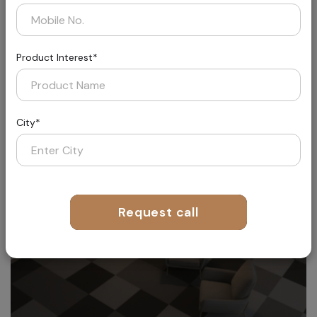
Product Interest*
Aether
Where Fashion Meets Flooring
City*
Request call