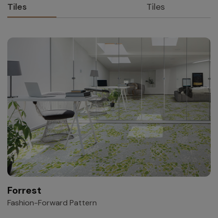
Tiles
Tiles
Forrest
Fashion-Forward Pattern