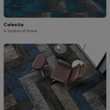
Celestia
A Symbol of Grace