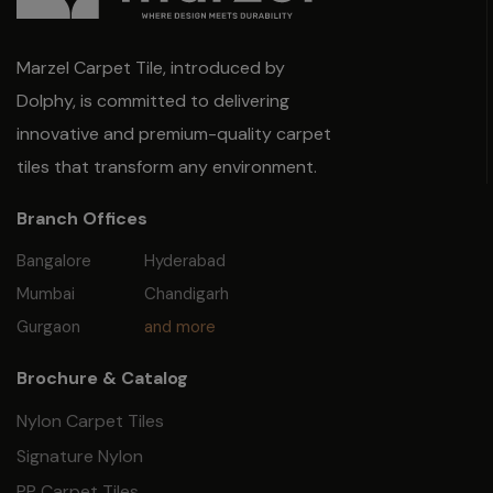
Marzel Carpet Tile, introduced by
Dolphy, is committed to delivering
innovative and premium-quality carpet
tiles that transform any environment.
Branch Offices
Bangalore
Hyderabad
Mumbai
Chandigarh
Gurgaon
and more
Brochure & Catalog
Nylon Carpet Tiles
Signature Nylon
PP Carpet Tiles