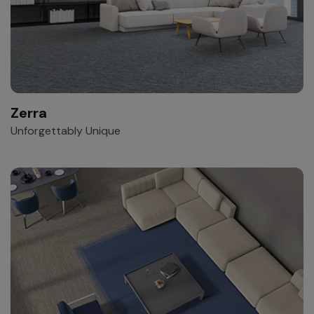
Zerra
Unforgettably Unique