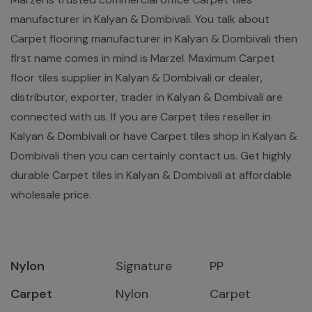
manufacturer in Kalyan & Dombivali. You talk about
Carpet flooring manufacturer in Kalyan & Dombivali then
first name comes in mind is Marzel. Maximum Carpet
floor tiles supplier in Kalyan & Dombivali or dealer,
distributor, exporter, trader in Kalyan & Dombivali are
connected with us. If you are Carpet tiles reseller in
Kalyan & Dombivali or have Carpet tiles shop in Kalyan &
Dombivali then you can certainly contact us. Get highly
durable Carpet tiles in Kalyan & Dombivali at affordable
wholesale price.
Nylon
Signature
PP
Carpet
Nylon
Carpet