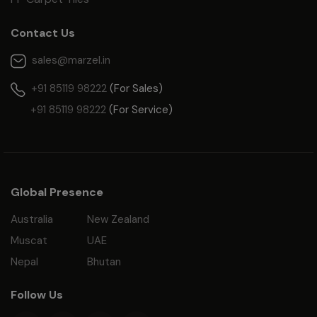
Contact Us
sales@marzel.in
+91 85119 98222
(For Sales)
+91 85119 98222
(For Service)
Global Presence
Australia
New Zealand
Muscat
UAE
Nepal
Bhutan
Follow Us