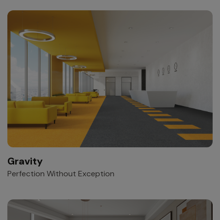
Gravity
Perfection Without Exception