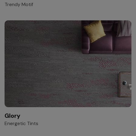
Trendy Motif
Glory
Energetic Tints