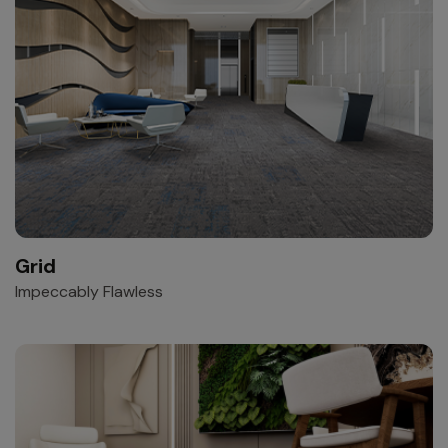
Grid
Impeccably Flawless