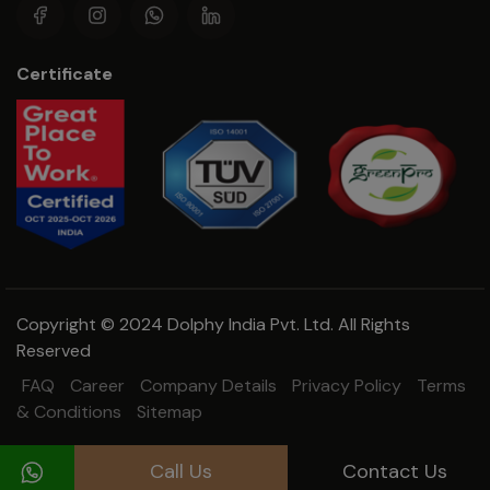
Certificate
Copyright © 2024 Dolphy India Pvt. Ltd. All Rights
Reserved
FAQ
Career
Company Details
Privacy Policy
Terms
& Conditions
Sitemap
Call Us
Contact Us