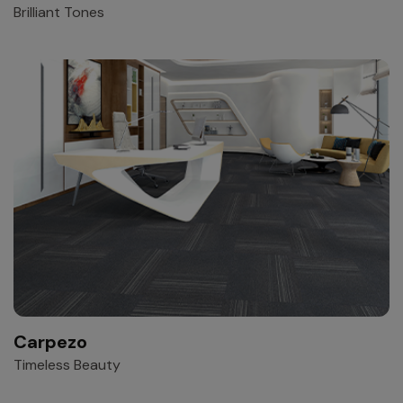
Brilliant Tones
Carpezo
Timeless Beauty