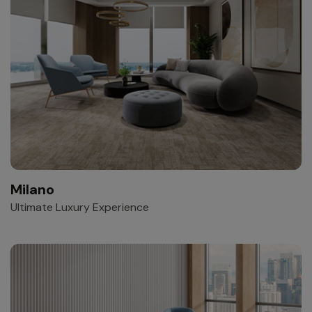
Milano
Ultimate Luxury Experience