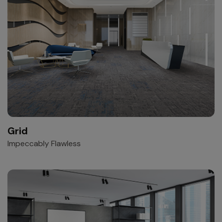
Grid
Impeccably Flawless