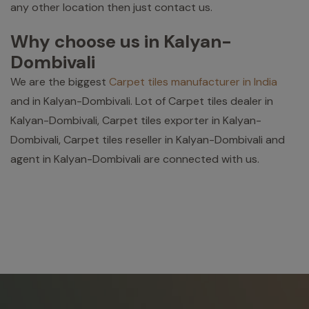
any other location then just contact us.
Why choose us in Kalyan-
Dombivali
We are the biggest
Carpet tiles manufacturer in India
and in Kalyan-Dombivali. Lot of Carpet tiles dealer in
Kalyan-Dombivali, Carpet tiles exporter in Kalyan-
Dombivali, Carpet tiles reseller in Kalyan-Dombivali and
agent in Kalyan-Dombivali are connected with us.