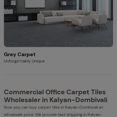
Grey Carpet
Unforgettably Unique
Commercial Office Carpet Tiles
Wholesaler in Kalyan-Dombivali
Now you can buy carpet tiles in Kalyan-Dombivali at
wholesale price. We provide fast shipping in Kalyan-