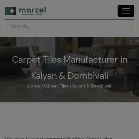
Carpet Tiles Manufacturer in
Kalyan & Dombivali
Home
/
Carpet Tiles
/
Kalyan & Dombivali
Marzel is trusted commercial office Carpet tiles