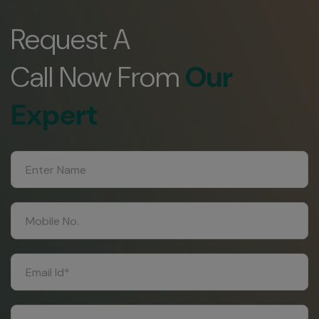
Request A
Call Now From
Our
Expert