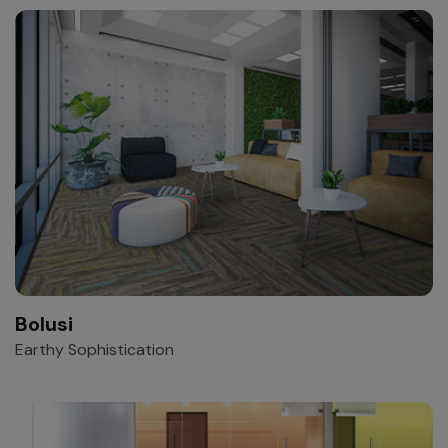
Bolusi
Earthy Sophistication