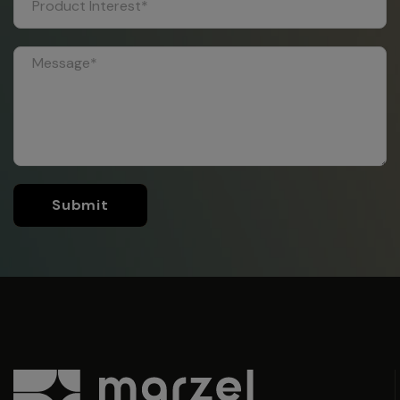
Submit