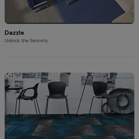
Dazzle
Unlock the Secrets