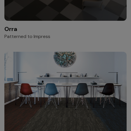
Orra
Patterned to Impress