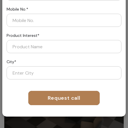
Mobile No.*
Product Interest*
Aether
Where Fashion Meets Flooring
City*
Request call