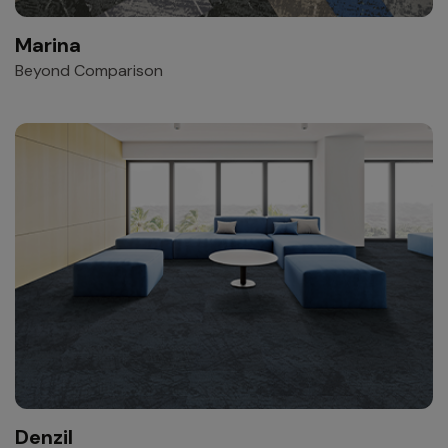
Marina
Beyond Comparison
Denzil