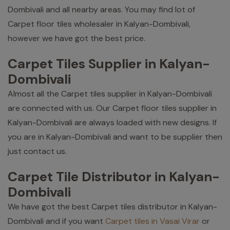
Dombivali and all nearby areas. You may find lot of
Carpet floor tiles wholesaler in Kalyan-Dombivali,
however we have got the best price.
Carpet Tiles Supplier in Kalyan-
Dombivali
Almost all the Carpet tiles supplier in Kalyan-Dombivali
are connected with us. Our Carpet floor tiles supplier in
Kalyan-Dombivali are always loaded with new designs. If
you are in Kalyan-Dombivali and want to be supplier then
just contact us.
Carpet Tile Distributor in Kalyan-
Dombivali
We have got the best Carpet tiles distributor in Kalyan-
Dombivali and if you want
Carpet tiles in Vasai Virar
or