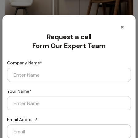
×
Request a call
Form Our Expert Team
Company Name*
Florin
Styled for Today, Built for Tomorrow
Your Name*
Email Address*