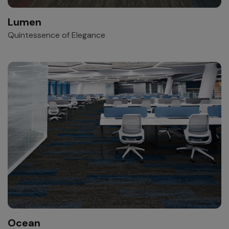
Lumen
Quintessence of Elegance
Ocean