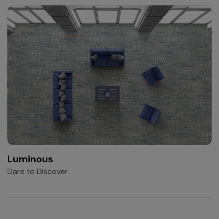
Luminous
Dare to Discover