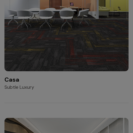
Casa
Subtle Luxury