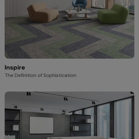
Inspire
The Definition of Sophistication