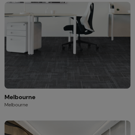
Melbourne
Melbourne