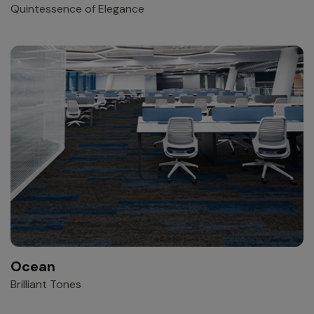
Quintessence of Elegance
Ocean
Brilliant Tones