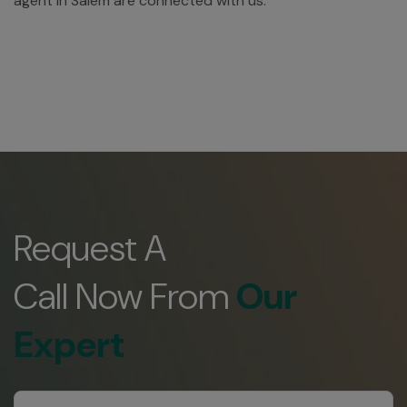
agent in Salem are connected with us.
Request A
Call Now From
Our
Expert