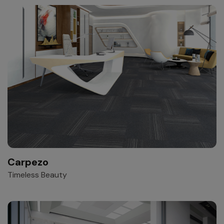
Carpezo
Timeless Beauty