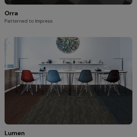
Orra
Patterned to Impress
Lumen