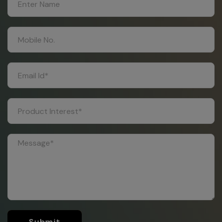
Submit