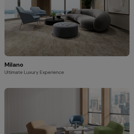
Milano
Ultimate Luxury Experience