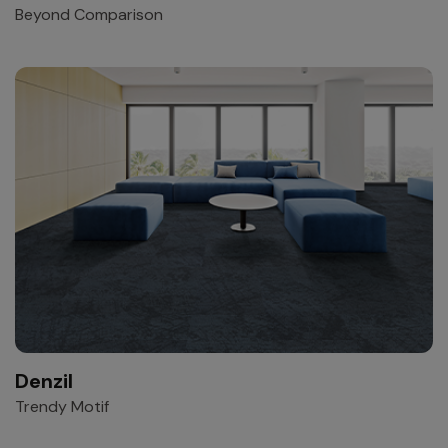
Beyond Comparison
Denzil
Trendy Motif