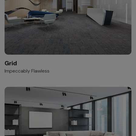
Grid
Impeccably Flawless