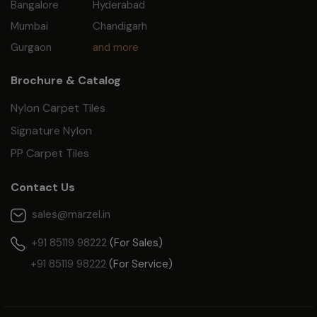
Bangalore
Hyderabad
Mumbai
Chandigarh
Gurgaon
and more
Brochure & Catalog
Nylon Carpet Tiles
Signature Nylon
PP Carpet Tiles
Contact Us
sales@marzel.in
+91 85119 98222
(For Sales)
+91 85119 98222
(For Service)