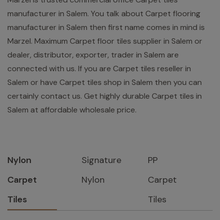
manufacturer in Salem. You talk about Carpet flooring
manufacturer in Salem then first name comes in mind is
Marzel. Maximum Carpet floor tiles supplier in Salem or
dealer, distributor, exporter, trader in Salem are
connected with us. If you are Carpet tiles reseller in
Salem or have Carpet tiles shop in Salem then you can
certainly contact us. Get highly durable Carpet tiles in
Salem at affordable wholesale price.
Nylon
Signature
PP
Carpet
Nylon
Carpet
Tiles
Tiles