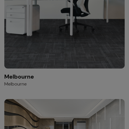
Melbourne
Melbourne