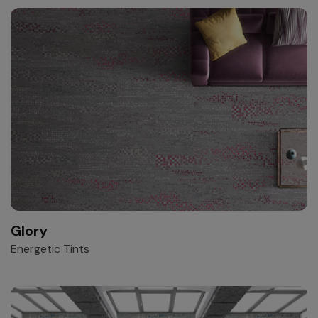
Glory
Energetic Tints