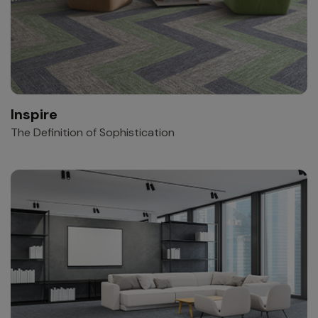
Inspire
The Definition of Sophistication