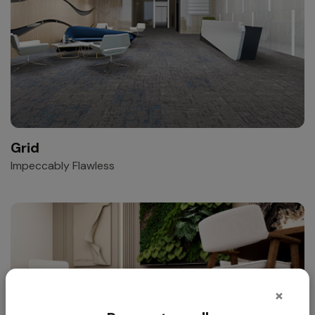
Grid
Impeccably Flawless
×