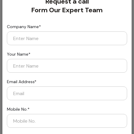
Request a call
Form Our Expert Team
Company Name*
Florin
Styled for Today, Built for Tomorrow
Your Name*
Email Address*
Mobile No.*