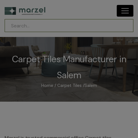
Carpet Tiles Manufacturer in
Salem
Home
/
Carpet Tiles
/
Salem
Marzel is trusted commercial office Carpet tiles