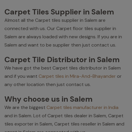
Carpet Tiles Supplier in Salem
Almost all the Carpet tiles supplier in Salem are
connected with us. Our Carpet floor tiles supplier in
Salem are always loaded with new designs. If you are in
Salem and want to be supplier then just contact us.
Carpet Tile Distributor in Salem
We have got the best Carpet tiles distributor in Salem
and if you want
Carpet tiles in Mira-And-Bhayander
or
any other location then just contact us.
Why choose us in Salem
We are the biggest
Carpet tiles manufacturer in India
and in Salem. Lot of Carpet tiles dealer in Salem, Carpet
tiles exporter in Salem, Carpet tiles reseller in Salem and