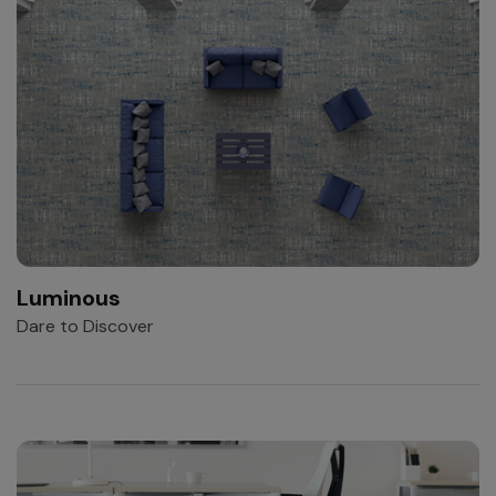
Luminous
Dare to Discover