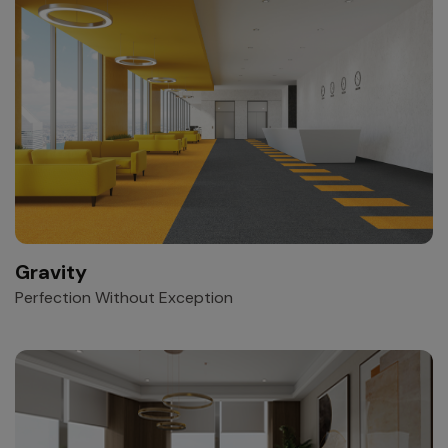
Gravity
Perfection Without Exception