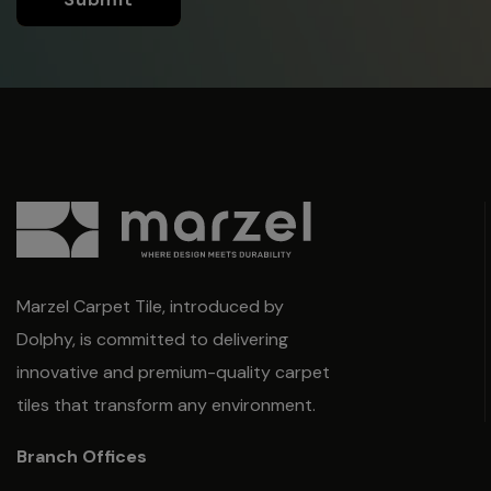
Marzel Carpet Tile, introduced by
Dolphy, is committed to delivering
innovative and premium-quality carpet
tiles that transform any environment.
Branch Offices