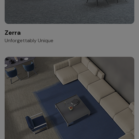
Zerra
Unforgettably Unique