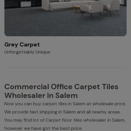
Grey Carpet
Unforgettably Unique
Commercial Office Carpet Tiles
Wholesaler in Salem
Now you can buy carpet tiles in Salem at wholesale price.
We provide fast shipping in Salem and all nearby areas.
You may find lot of Carpet floor tiles wholesaler in Salem,
however we have got the best price.