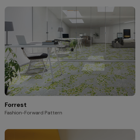
Forrest
Fashion-Forward Pattern