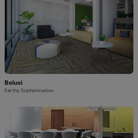
Bolusi
Earthy Sophistication