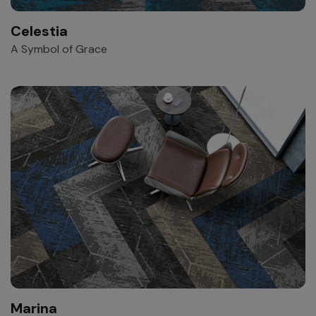
Celestia
A Symbol of Grace
Marina