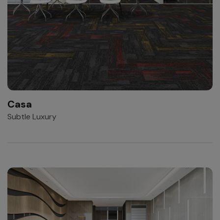
Casa
Subtle Luxury