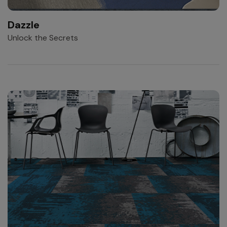
Dazzle
Unlock the Secrets