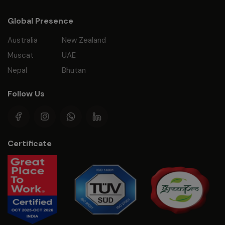
Global Presence
Australia
New Zealand
Muscat
UAE
Nepal
Bhutan
Follow Us
Certificate